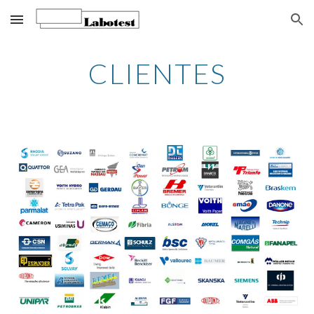
Skip to main content
Skip to navigation
CLIENTES